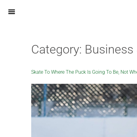
Fractional CMO
Business Services
Integrating AI into your business
Generative Engine Optimisation GEO
Google Gemini AI Integration
Notes from the Field
How We Work
Category:
Business 
Skate To Where The Puck Is Going To Be, Not Whe