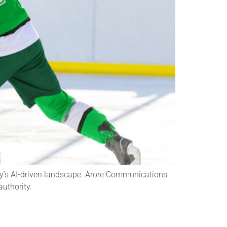
oday’s AI-driven landscape. Arore Communications
authority.