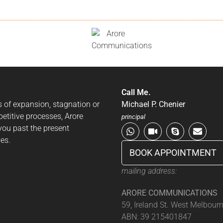
Call Me.
es of expansion, stagnation or
Michael P. Chenier
petitive processes, Arore
principal
ou past the present
es.
BOOK APPOINTMENT
mailing address:
ARORE COMMUNICATIONS
59, Ireland St. West Melbour
ABN: 39 215401847