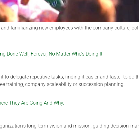
g and familiarizing new employees with the company culture, po
 Done Well, Forever, No Matter Who’s Doing It.
to delegate repetitive tasks, finding it easier and faster to do
e training, company scaleability or succession planning.
here They Are Going And Why.
ganization’s long-term vision and mission, guiding decision-maki