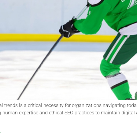
al trends is a critical necessity for organizations navigating t
g human expertise and ethical SEO practices to maintain digital 
.