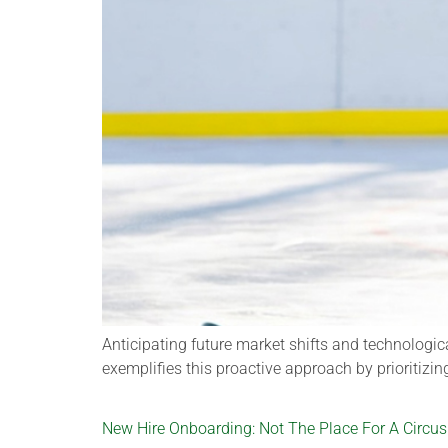
Anticipating future market shifts and technologic
exemplifies this proactive approach by prioritizin
New Hire Onboarding: Not The Place For A Circus