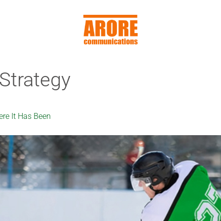
Strategy
re It Has Been