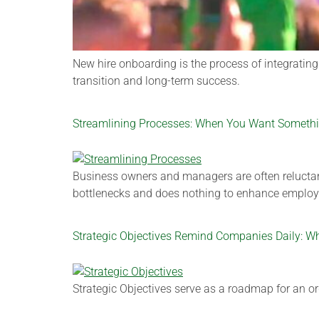
New hire onboarding is the process of integratin
transition and long-term success.
Streamlining Processes: When You Want Something
Business owners and managers are often reluctant 
bottlenecks and does nothing to enhance employe
Strategic Objectives Remind Companies Daily: W
Strategic Objectives serve as a roadmap for an or