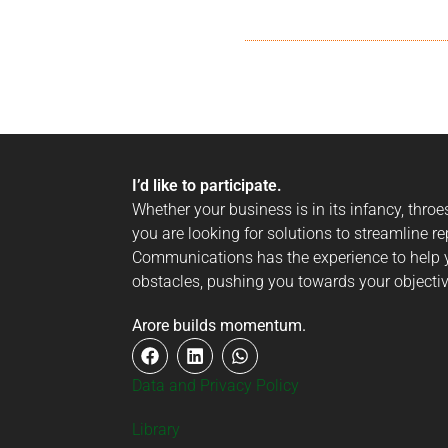
I’d like to participate.
Whether your business is in its infancy, thro
you are looking for solutions to streamline re
Communications has the experience to help y
obstacles, pushing you towards your objectiv
Arore builds momentum.
Data and Privacy Policy
Library