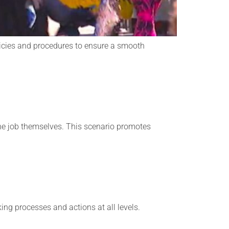
licies and procedures to ensure a smooth
 the job themselves. This scenario promotes
ng processes and actions at all levels.