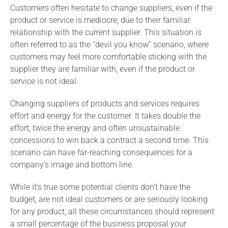
Customers often hesitate to change suppliers, even if the
product or service is mediocre, due to their familiar
relationship with the current supplier. This situation is
often referred to as the “devil you know” scenario, where
customers may feel more comfortable sticking with the
supplier they are familiar with, even if the product or
service is not ideal.
Changing suppliers of products and services requires
effort and energy for the customer. It takes double the
effort, twice the energy and often unsustainable
concessions to win back a contract a second time. This
scenario can have far-reaching consequences for a
company’s image and bottom line.
While it’s true some potential clients don’t have the
budget, are not ideal customers or are seriously looking
for any product, all these circumstances should represent
a small percentage of the business proposal your