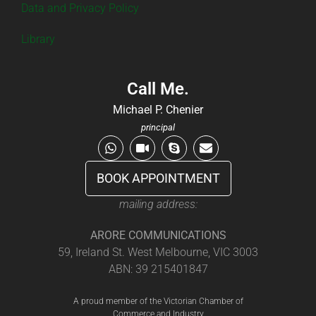
Data and Privacy Policy
Library
Call Me.
Michael P. Chenier
principal
BOOK APPOINTMENT
mailing address:
ARORE COMMUNICATIONS
59, Ireland St. West Melbourne, VIC 3003
ABN: 39 215401847
A proud member of the Victorian Chamber of
Commerce and Industry