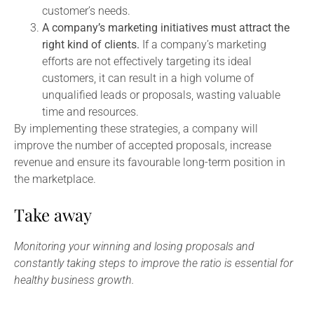
customer’s needs.
A company’s marketing initiatives must attract the
right kind of clients.
If a company’s marketing
efforts are not effectively targeting its ideal
customers, it can result in a high volume of
unqualified leads or proposals, wasting valuable
time and resources.
By implementing these strategies, a company will
improve the number of accepted proposals, increase
revenue and ensure its favourable long-term position in
the marketplace.
Take away
Monitoring your winning and losing proposals and
constantly taking steps to improve the ratio is essential for
healthy business growth.