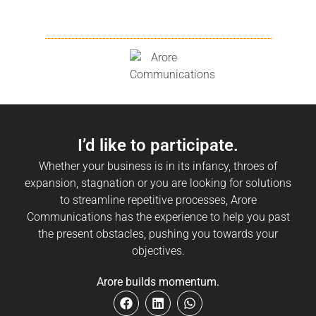
I’d like to participate.
Whether your business is in its infancy, throes of
expansion, stagnation or you are looking for solutions
to streamline repetitive processes, Arore
Communications has the experience to help you past
the present obstacles, pushing you towards your
objectives.
Arore builds momentum.