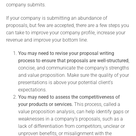
company submits.
If your company is submitting an abundance of
proposals, but few are accepted, there are a few steps you
can take to improve your company profile, increase your
revenue and improve your bottom line.
You may need to revise your proposal writing
process to ensure that proposals are well-structured
,
concise, and communicate the company’s strengths
and value proposition. Make sure the quality of your
presentations is above your potential client’s
expectations.
You may need to assess the competitiveness of
your products or services.
This process, called a
value proposition analysis, can help identify gaps or
weaknesses in a company’s proposals, such as a
lack of differentiation from competitors, unclear or
unproven benefits, or misalignment with the