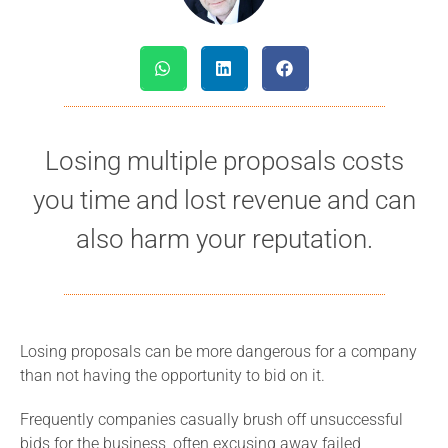
Losing multiple proposals costs
you time and lost revenue and can
also harm your reputation.
Losing proposals can be more dangerous for a company
than not having the opportunity to bid on it.
Frequently companies casually brush off unsuccessful
bids for the business, often excusing away failed