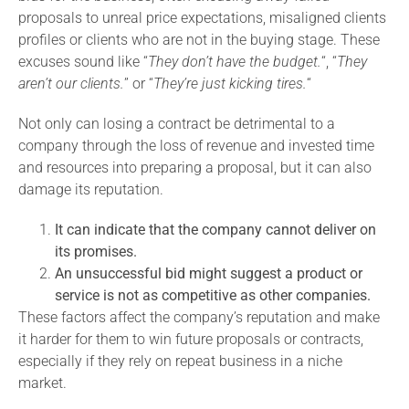
proposals to unreal price expectations, misaligned clients
profiles or clients who are not in the buying stage. These
excuses sound like “
They don’t have the budget.
“, “
They
aren’t our clients.
” or “
They’re just kicking tires.
“
Not only can losing a contract be detrimental to a
company through the loss of revenue and invested time
and resources into preparing a proposal, but it can also
damage its reputation.
It can indicate that the company cannot deliver on
its promises.
An unsuccessful bid might suggest a product or
service is not as competitive as other companies.
These factors affect the company’s reputation and make
it harder for them to win future proposals or contracts,
especially if they rely on repeat business in a niche
market.