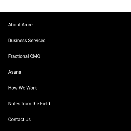
About Arore
Business Services
Fractional CMO
Asana
How We Work
Notes from the Field
Contact Us